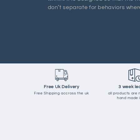
don’t separate for behaviors where
Free Uk Delivery
3 week le
Free Shipping accross the uk
all products are
hand made i