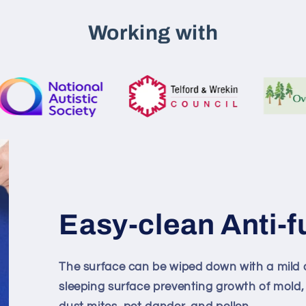
Working with
Easy-clean Anti-f
The surface can be wiped down with a mild d
sleeping surface preventing growth of mold,