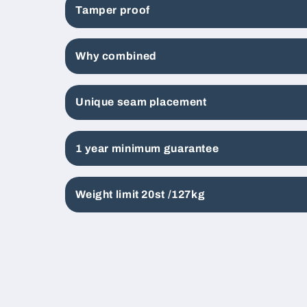
Tamper proof
Why combined
Unique seam placement
1 year minimum guarantee
Weight limit 20st /127kg