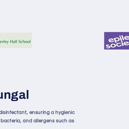
ungal
isinfectant, ensuring a hygienic
 bacteria, and allergens such as