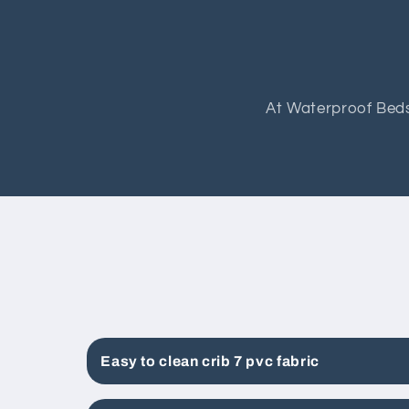
At Waterproof Beds
Easy to clean crib 7 pvc fabric