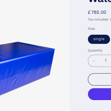
Regular
£785.00
price
Tax included.
Size
single
Quantity
Decrea
quantity
for
Waterpr
Bed