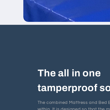
The all in one
tamperproof so
The combined Mattress and Bed Ba
within. It is designed so that the