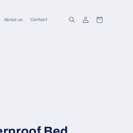
Log
Cart
About us
Contact
in
rproof Bed