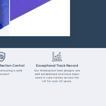
nfection Control
Exceptional Track Record
 ensuring a safe
Our Waterproof bed designs are
roment
well established and have been
used in care homes across the
UK for over 20 years.