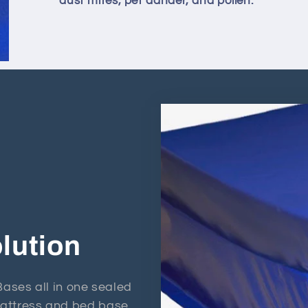
dust mites, pet dander, and pollen.
lution
ses all in one sealed
 mattress and bed base