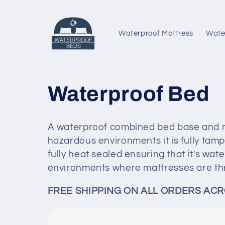
Skip to
content
Waterproof Mattress
Wate
C
Waterproof Bed
o
A waterproof combined bed base and mat
l
hazardous environments it is fully tampe
fully heat sealed ensuring that it's wate
l
environments where mattresses are th
FREE SHIPPING ON ALL ORDERS ACR
e