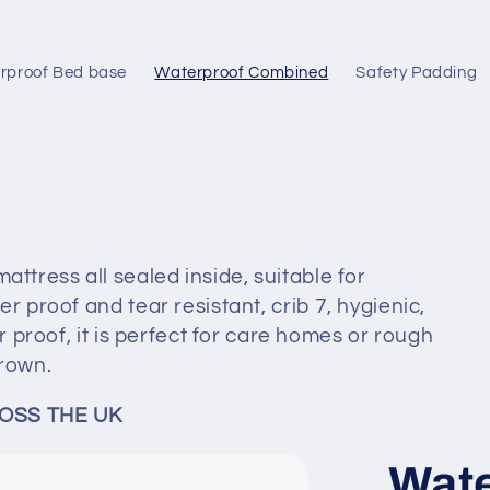
rproof Bed base
Waterproof Combined
Safety Padding
tress all sealed inside, suitable for
r proof and tear resistant, crib 7, hygienic,
r proof, it is perfect for care homes or rough
rown.
OSS THE UK
Wate