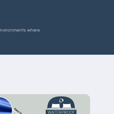
 environments where