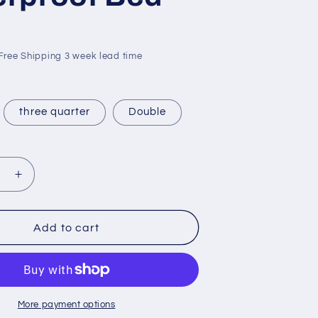
 Free Shipping 3 week lead time
three quarter
Double
se
Increase
quantity
for
oof
Waterproof
Add to cart
Bed
More payment options