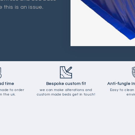
 this is an issue.
ad time
Bespoke custom fit
Anti-fungle I
 made to order
we can make alterations and
Easy to clean
n the uk.
custom made beds get in touch!
envi