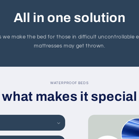
All in one solution
 we make the bed for those in difficult uncontrollable
mattresses may get thrown.
WATERPROOF BEDS
what makes it special